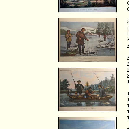
G
M
T
T
T
T