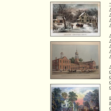
"
A
A
C
C
D
F