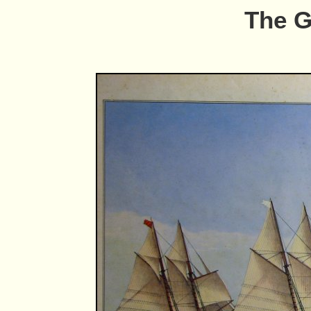
The G