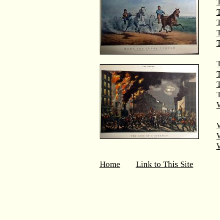
T
T
T
T
T
W
Home
Link to This Site