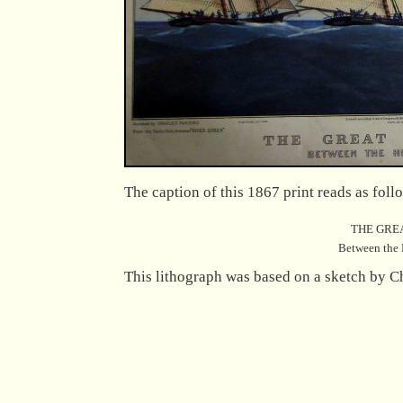
The caption of this 1867 print reads as foll
THE GRE
Between the 
This lithograph was based on a sketch by C