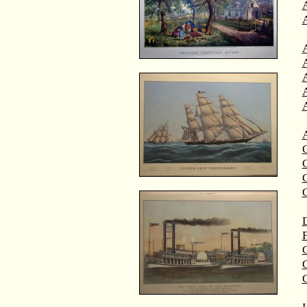
A
A
C
C
D
F
G