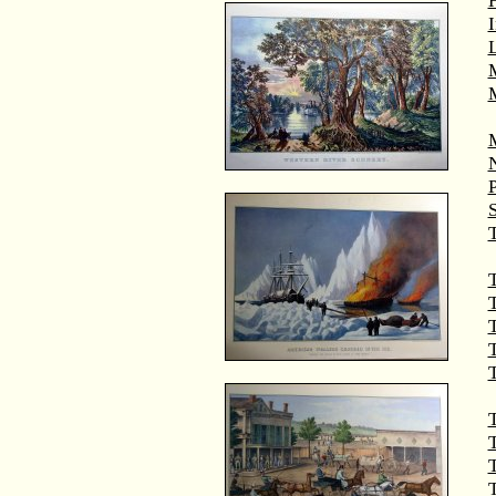
M
T
T
T
T
T
T