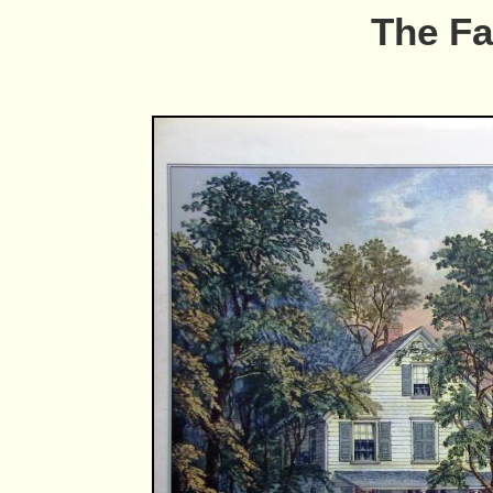
The F