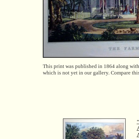
This print was published in 1864 along with
which is not yet in our gallery. Compare th
"