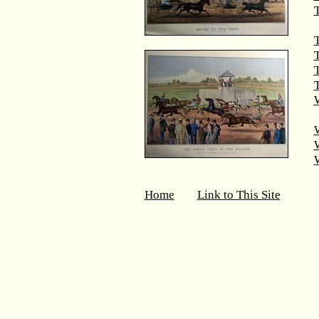
T
T
T
W
Home
Link to This Site