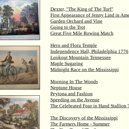
Dexter, "The King of The Turf"
First Appearance of Jenny Lind in Ame
Garden Orchard and Vine
Going to the Trot
Great Five Mile Rowing Match
Hero and Flora Temple
Independence Hall, Philadelphia 1776
Lookout Mountain Tennessee
Maple Sugaring
Midnight Race on the Mississippi
Morning In The Woods
Neptune House
Peytona and Fashion
Speeding on the Avenue
The Celebrated Four in Hand Stallion
The Discovery of the Mississippi
The Farmers Home - Summer