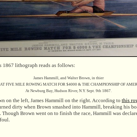
s 1867 lithograph reads as follows:
James Hammill, and Walter Brown, in thier
AT FIVE MILE ROWING MATCH FOR $4000 & THE CHAMPIONSHIP OF AMER
At Newburg Bay, Hudson River, N.Y. Sept. 9th 1867.
wn on the left, James Hammill on the right. According to
this ro
turned dirty when Brown smashed into Hammill, breaking his bo
r. Though Brown went on to finish the race, Hammill was declar
foul.