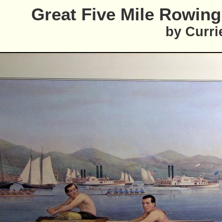
Great Five Mile Rowin
by Curri