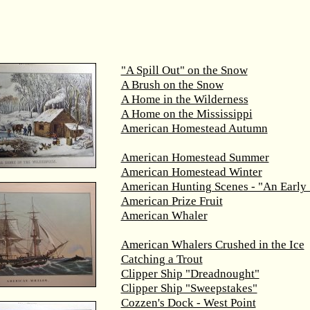
"A Spill Out" on the Snow
A Brush on the Snow
A Home in the Wilderness
A Home on the Mississippi
American Homestead Autumn
American Homestead Summer
American Homestead Winter
American Hunting Scenes - "An Early 
American Prize Fruit
American Whaler
American Whalers Crushed in the Ice
Catching a Trout
Clipper Ship "Dreadnought"
Clipper Ship "Sweepstakes"
Cozzen's Dock - West Point