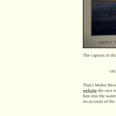
The caption of thi
GRE
That's Walter Bro
website
the race 
him into the wate
on account of the 