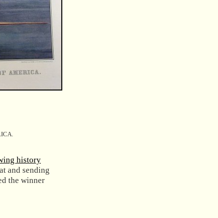
ICA.
wing history
at and sending
ed the winner