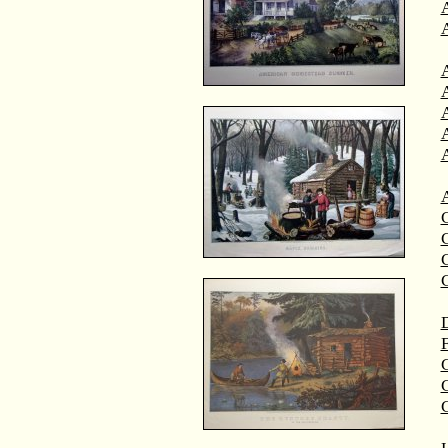
A
A
C
C
D
F
G