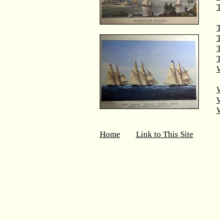
T
T
T
W
Home
Link to This Site