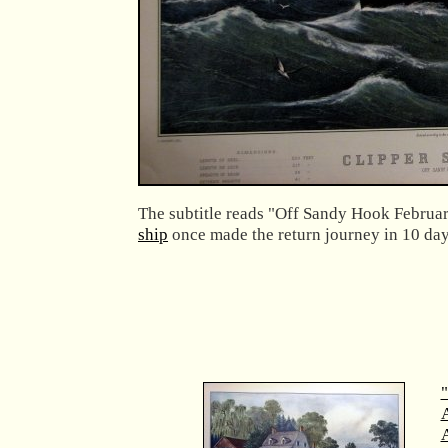
The subtitle reads "Off Sandy Hook Februa
ship
once made the return journey in 10 days
"