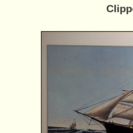
Clipp