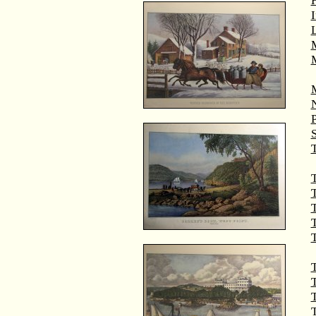
M
T
T
T
T
T
T