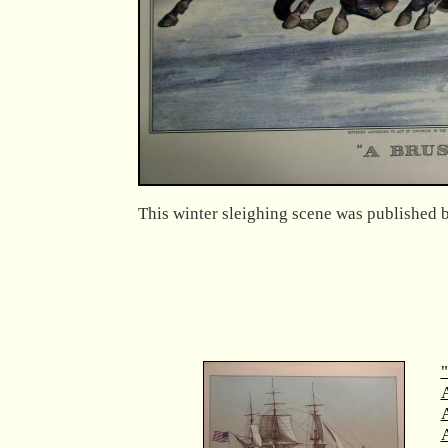
This winter sleighing scene was published b
"