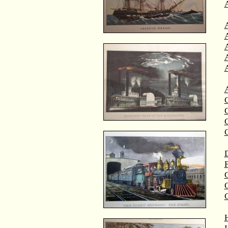
A
A
C
C
D
F
G