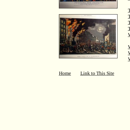
T
T
W
Home
Link to This Site