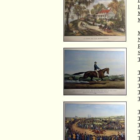
M
T
T
T
T
T
T
T